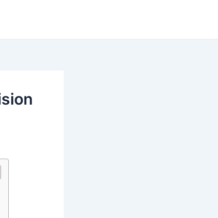
ision