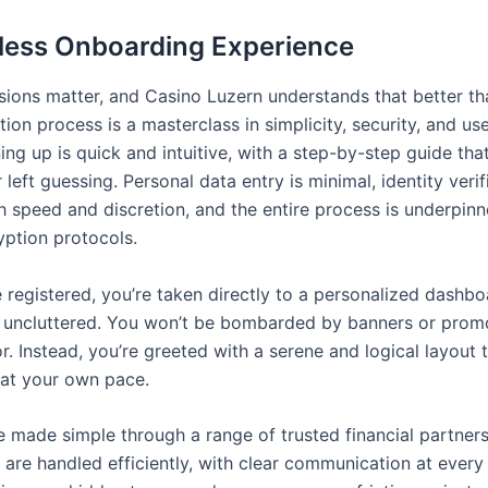
ess Onboarding Experience
ssions matter, and Casino Luzern understands that better t
tion process is a masterclass in simplicity, security, and us
ing up is quick and intuitive, with a step-by-step guide tha
 left guessing. Personal data entry is minimal, identity verif
h speed and discretion, and the entire process is underpin
yption protocols.
registered, you’re taken directly to a personalized dashboa
y uncluttered. You won’t be bombarded by banners or prom
or. Instead, you’re greeted with a serene and logical layout t
 at your own pace.
e made simple through a range of trusted financial partners
 are handled efficiently, with clear communication at every