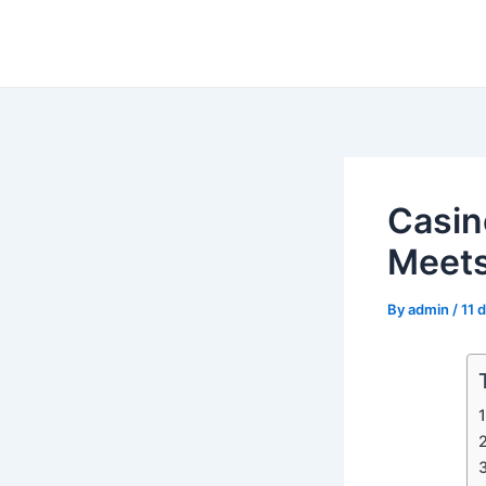
Skip
to
content
Casin
Meets
By
admin
/
11 