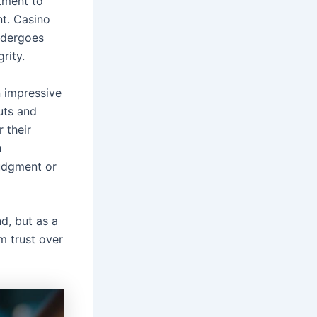
itment to
nt. Casino
ndergoes
rity.
n impressive
uts and
 their
n
judgment or
d, but as a
m trust over