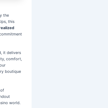
d
by the
ps, this
 realized
d commitment
 it delivers
ity, comfort,
our
ury boutique
 of
andout
asino world.