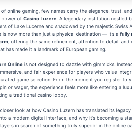
d of online gaming, few names carry the elegance, trust, an
d power of
Casino Luzern
. A legendary institution nestled 
ters of Lake Lucerne and shadowed by the majestic Swiss Al
 is now more than just a physical destination — it’s a
fully
form
, offering the same refinement, attention to detail, an
that has made it a landmark of European gaming.
ern Online
is not designed to dazzle with gimmicks. Instead,
immersive, and fair experience for players who value integr
curated game selection. From the moment you register to y
pin or wager, the experience feels more like entering a lux
ing a traditional casino lobby.
 closer look at how Casino Luzern has translated its legacy
into a modern digital interface, and why it’s becoming a st
layers in search of something truly superior in the online c