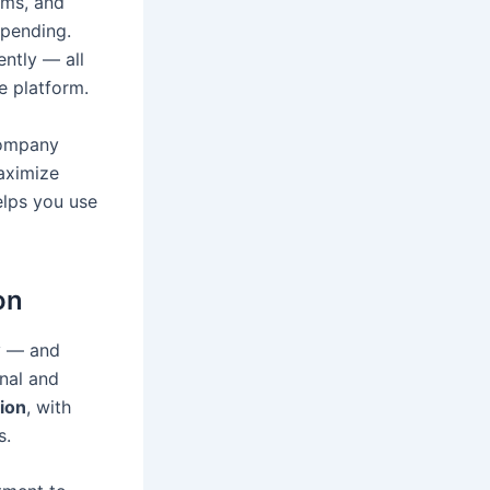
ams, and
spending.
ntly — all
e platform.
ompany
aximize
helps you use
on
ty — and
onal and
ion
, with
s.