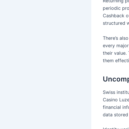
Returning p
periodic pr
Cashback of
structured 
There’s als
every major
their value.
them effecti
Uncompr
Swiss instit
Casino Luzer
financial in
data stored