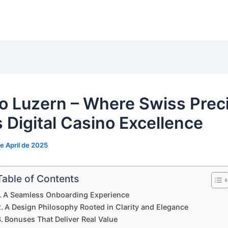
o Luzern – Where Swiss Prec
 Digital Casino Excellence
de April de 2025
Table of Contents
A Seamless Onboarding Experience
A Design Philosophy Rooted in Clarity and Elegance
Bonuses That Deliver Real Value