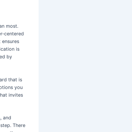
han most.
er-centered
t ensures
ication is
ned by
rd that is
otions you
hat invites
, and
 step. There