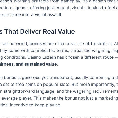
reason. Nothing distracts from gameplay. It’s a design that 
d intelligence, offering just enough visual stimulus to feel 
experience into a visual assault.
 That Deliver Real Value
e casino world, bonuses are often a source of frustration. Al
 they come with complicated terms, unrealistic wagering re
ng conditions. Casino Luzern has chosen a different route
 fairness, and sustained value
.
 bonus is generous yet transparent, usually combining a d
 set of free spins on popular slots. But more importantly, 
 in straightforward language, and the wagering requirements
e average player. This makes the bonus not just a marketing
tical incentive to keep playing.