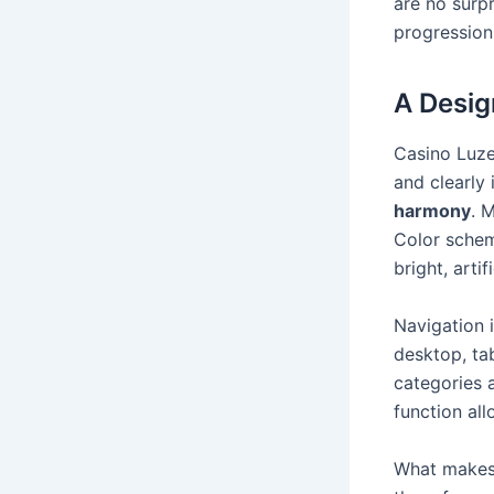
are no surp
progression
A Desig
Casino Luzer
and clearly 
harmony
. 
Color schem
bright, artif
Navigation i
desktop, ta
categories a
function all
What makes 