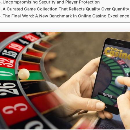
Uncompromising Security and Player Protection
A Curated Game Collection That Reflects Quality Over Quantity
The Final Word: A New Benchmark in Online Casino Excellence