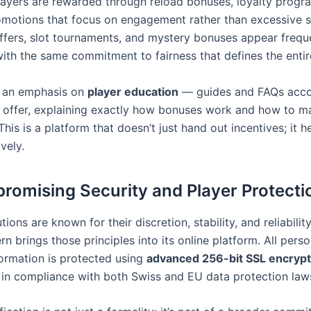
layers are rewarded through reload bonuses, loyalty progr
omotions that focus on engagement rather than excessive 
fers, slot tournaments, and mystery bonuses appear freque
with the same commitment to fairness that defines the entir
o an emphasis on
player education
— guides and FAQs acc
 offer, explaining exactly how bonuses work and how to m
 This is a platform that doesn’t just hand out incentives; it 
vely.
omising Security and Player Protecti
utions are known for their discretion, stability, and reliabili
n brings those principles into its online platform. All pers
formation is protected using
advanced 256-bit SSL encrypt
 in compliance with both Swiss and EU data protection law