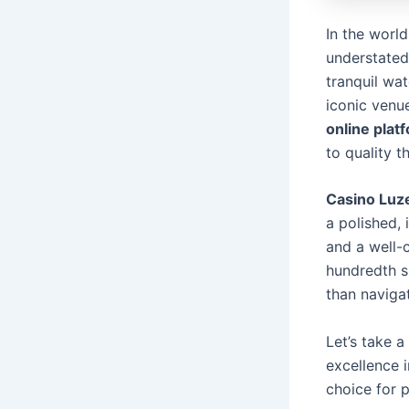
In the worl
understate
tranquil wa
iconic venue
online plat
to quality 
Casino Luz
a polished, 
and a well-
hundredth s
than navigat
Let’s take a
excellence 
choice for p