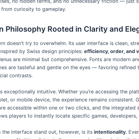
rises, no hidden terms, and no unnecessary friction — just
 from curiosity to gameplay.
n Philosophy Rooted in Clarity and El
n doesn’t try to overwhelm. Its user interface is clean, str
inspired by Swiss design principles:
efficiency, order, and v
Menus are minimal but comprehensive. Fonts are modern an
es are tasteful and gentle on the eyes — favoring refined 
icial contrasts.
s exceptionally intuitive. Whether you’re accessing the pla
blet, or mobile device, the experience remains consistent.
re accessible within one or two clicks, and the integrated 
ows players to instantly locate specific games, developers,
the interface stand out, however, is its
intentionality
. Eve