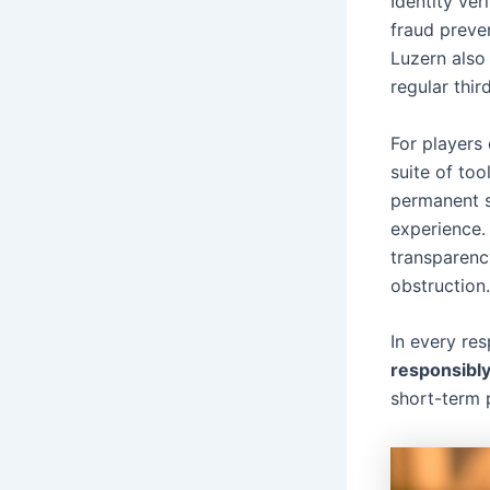
Identity ver
fraud preve
Luzern also
regular thir
For players
suite of too
permanent se
experience.
transparenc
obstruction.
In every re
responsibl
short-term p