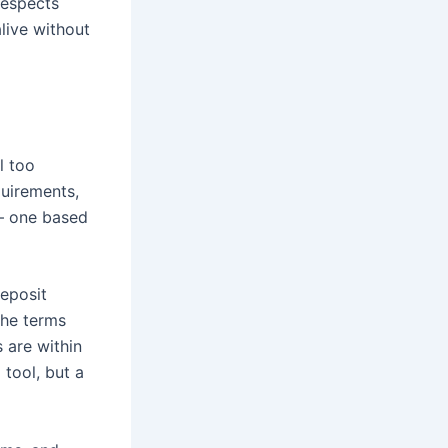
respects
alive without
l too
quirements,
 — one based
eposit
the terms
 are within
 tool, but a