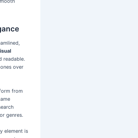
 smooth
egance
eamlined,
isual
d readable.
tones over
tform from
 Game
search
 or genres.
ry element is