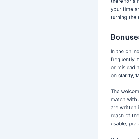
there for a 
your time an
turning the 
Bonuses
In the onlin
frequently,
or misleadi
on
clarity,
The welcome
match with a
are written
reach of th
usable, prac