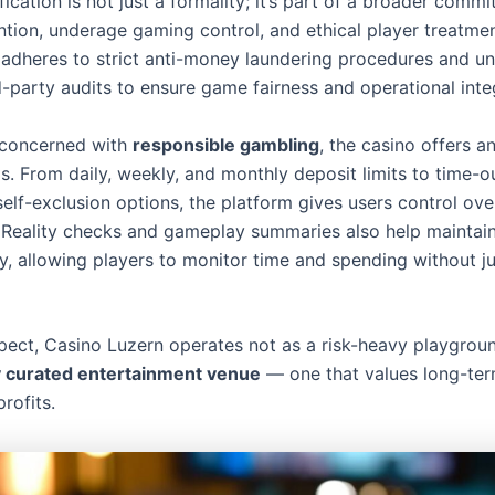
ification is not just a formality; it’s part of a broader comm
ntion, underage gaming control, and ethical player treatme
 adheres to strict anti-money laundering procedures and u
d-party audits to ensure game fairness and operational integ
 concerned with
responsible gambling
, the casino offers a
ls. From daily, weekly, and monthly deposit limits to time-o
lf-exclusion options, the platform gives users control over
 Reality checks and gameplay summaries also help maintai
y, allowing players to monitor time and spending without 
spect, Casino Luzern operates not as a risk-heavy playgroun
y curated entertainment venue
— one that values long-ter
rofits.