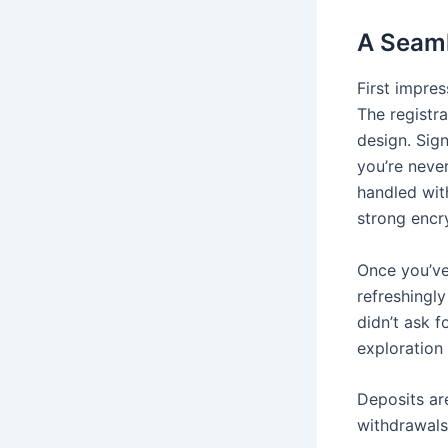
A Seaml
First impre
The registra
design. Sign
you’re never
handled wit
strong encr
Once you’ve 
refreshingl
didn’t ask f
exploration
Deposits ar
withdrawals