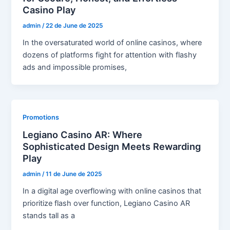
Casino Play
admin
/
22 de June de 2025
In the oversaturated world of online casinos, where
dozens of platforms fight for attention with flashy
ads and impossible promises,
Promotions
Legiano Casino AR: Where
Sophisticated Design Meets Rewarding
Play
admin
/
11 de June de 2025
In a digital age overflowing with online casinos that
prioritize flash over function, Legiano Casino AR
stands tall as a