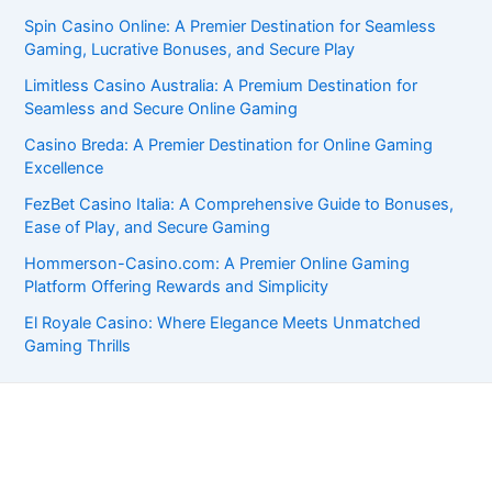
Spin Casino Online: A Premier Destination for Seamless
Gaming, Lucrative Bonuses, and Secure Play
Limitless Casino Australia: A Premium Destination for
Seamless and Secure Online Gaming
Casino Breda: A Premier Destination for Online Gaming
Excellence
FezBet Casino Italia: A Comprehensive Guide to Bonuses,
Ease of Play, and Secure Gaming
Hommerson-Casino.com: A Premier Online Gaming
Platform Offering Rewards and Simplicity
El Royale Casino: Where Elegance Meets Unmatched
Gaming Thrills