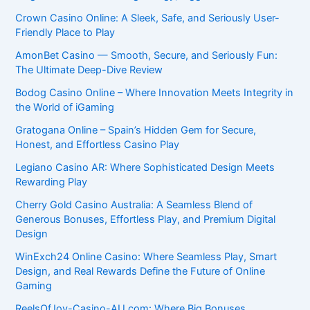
Crown Casino Online: A Sleek, Safe, and Seriously User-
Friendly Place to Play
AmonBet Casino — Smooth, Secure, and Seriously Fun:
The Ultimate Deep-Dive Review
Bodog Casino Online – Where Innovation Meets Integrity in
the World of iGaming
Gratogana Online – Spain’s Hidden Gem for Secure,
Honest, and Effortless Casino Play
Legiano Casino AR: Where Sophisticated Design Meets
Rewarding Play
Cherry Gold Casino Australia: A Seamless Blend of
Generous Bonuses, Effortless Play, and Premium Digital
Design
WinExch24 Online Casino: Where Seamless Play, Smart
Design, and Real Rewards Define the Future of Online
Gaming
ReelsOfJoy-Casino-AU.com: Where Big Bonuses,