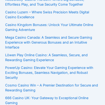
Effortless Play, and True Security Come Together
Casino Luzern – Where Swiss Precision Meets Digital
Casino Excellence
Casino Kingdom Bonuses: Unlock Your Ultimate Online
Gaming Adventure
Mega Casino Canada: A Seamless and Secure Gaming
Experience with Generous Bonuses and an Intuitive
Interface
Löwen Play Online Casino: A Seamless, Secure, and
Rewarding Gaming Experience
PowerUp Casino: Elevate Your Gaming Experience with
Exciting Bonuses, Seamless Navigation, and Robust
Security
Cosmo Casino Win – A Premier Destination for Secure and
Rewarding Gaming
666 Casino UK: Your Gateway to Exceptional Online
Gaming