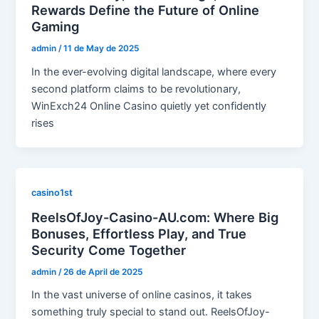
Rewards Define the Future of Online
Gaming
admin
/
11 de May de 2025
In the ever-evolving digital landscape, where every
second platform claims to be revolutionary,
WinExch24 Online Casino quietly yet confidently
rises
casino1st
ReelsOfJoy-Casino-AU.com: Where Big
Bonuses, Effortless Play, and True
Security Come Together
admin
/
26 de April de 2025
In the vast universe of online casinos, it takes
something truly special to stand out. ReelsOfJoy-