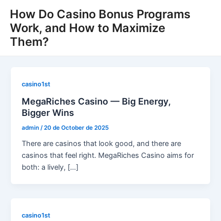
Skip
How Do Casino Bonus Programs
to
Work, and How to Maximize
content
Them?
casino1st
MegaRiches Casino — Big Energy,
Bigger Wins
admin
/
20 de October de 2025
There are casinos that look good, and there are
casinos that feel right. MegaRiches Casino aims for
both: a lively, […]
casino1st