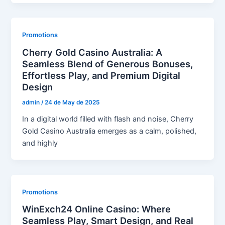
Promotions
Cherry Gold Casino Australia: A
Seamless Blend of Generous Bonuses,
Effortless Play, and Premium Digital
Design
admin
/
24 de May de 2025
In a digital world filled with flash and noise, Cherry
Gold Casino Australia emerges as a calm, polished,
and highly
Promotions
WinExch24 Online Casino: Where
Seamless Play, Smart Design, and Real