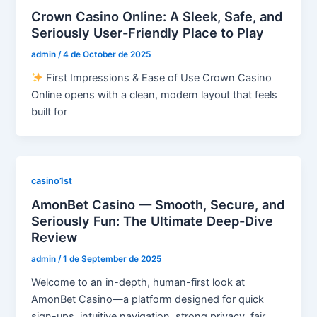
Crown Casino Online: A Sleek, Safe, and
Seriously User-Friendly Place to Play
admin
/
4 de October de 2025
First Impressions & Ease of Use Crown Casino
Online opens with a clean, modern layout that feels
built for
casino1st
AmonBet Casino — Smooth, Secure, and
Seriously Fun: The Ultimate Deep-Dive
Review
admin
/
1 de September de 2025
Welcome to an in-depth, human-first look at
AmonBet Casino—a platform designed for quick
sign-ups, intuitive navigation, strong privacy, fair