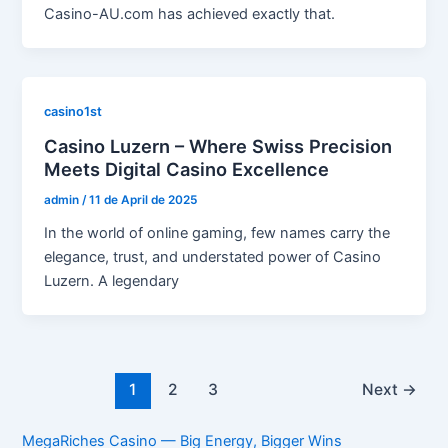
Casino-AU.com has achieved exactly that.
casino1st
Casino Luzern – Where Swiss Precision
Meets Digital Casino Excellence
admin
/
11 de April de 2025
In the world of online gaming, few names carry the
elegance, trust, and understated power of Casino
Luzern. A legendary
Post
1
2
3
Next
→
pagination
MegaRiches Casino — Big Energy, Bigger Wins