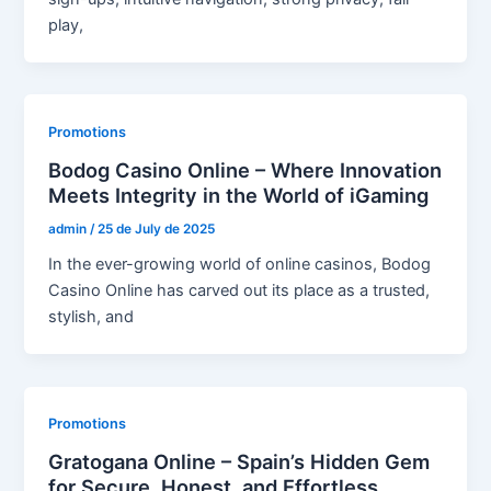
play,
Promotions
Bodog Casino Online – Where Innovation
Meets Integrity in the World of iGaming
admin
/
25 de July de 2025
In the ever-growing world of online casinos, Bodog
Casino Online has carved out its place as a trusted,
stylish, and
Promotions
Gratogana Online – Spain’s Hidden Gem
for Secure, Honest, and Effortless