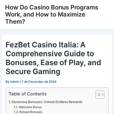
Skip
How Do Casino Bonus Programs
to
Work, and How to Maximize
content
Them?
FezBet Casino Italia: A
Comprehensive Guide to
Bonuses, Ease of Play, and
Secure Gaming
By
admin
/
7 de December de 2024
Table of Contents
Generous Bonuses: Unlock Endless Rewards
Welcome Bonus
Reload Bonuses