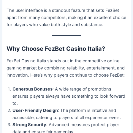
The user interface is a standout feature that sets FezBet
apart from many competitors, making it an excellent choice
for players who value both style and substance.
Why Choose FezBet Casino Italia?
FezBet Casino Italia stands out in the competitive online
gaming market by combining reliability, entertainment, and
innovation. Here’s why players continue to choose FezBet:
Generous Bonuses
: A wide range of promotions
ensures players always have something to look forward
to.
User-Friendly Design
: The platform is intuitive and
accessible, catering to players of all experience levels.
Strong Security
: Advanced measures protect player
data and ensure fair gameplay.