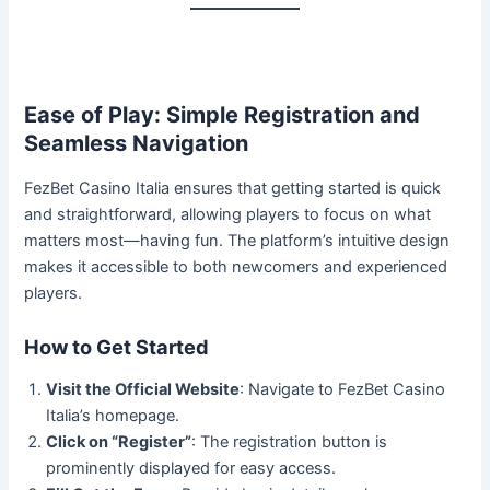
Ease of Play: Simple Registration and
Seamless Navigation
FezBet Casino Italia ensures that getting started is quick
and straightforward, allowing players to focus on what
matters most—having fun. The platform’s intuitive design
makes it accessible to both newcomers and experienced
players.
How to Get Started
Visit the Official Website
: Navigate to FezBet Casino
Italia’s homepage.
Click on “Register”
: The registration button is
prominently displayed for easy access.