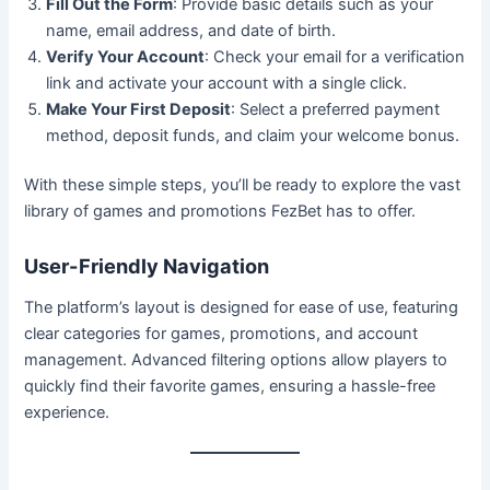
Fill Out the Form
: Provide basic details such as your
name, email address, and date of birth.
Verify Your Account
: Check your email for a verification
link and activate your account with a single click.
Make Your First Deposit
: Select a preferred payment
method, deposit funds, and claim your welcome bonus.
With these simple steps, you’ll be ready to explore the vast
library of games and promotions FezBet has to offer.
User-Friendly Navigation
The platform’s layout is designed for ease of use, featuring
clear categories for games, promotions, and account
management. Advanced filtering options allow players to
quickly find their favorite games, ensuring a hassle-free
experience.