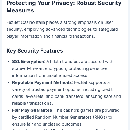
Protecting Your Privacy: Robust Security
Measures
FezBet Casino Italia places a strong emphasis on user
security, employing advanced technologies to safeguard
player information and financial transactions.
Key Security Features
SSL Encryption
: All data transfers are secured with
state-of-the-art encryption, protecting sensitive
information from unauthorized access.
Reputable Payment Methods
: FezBet supports a
variety of trusted payment options, including credit
cards, e-wallets, and bank transfers, ensuring safe and
reliable transactions.
Fair Play Guarantee
: The casino’s games are powered
by certified Random Number Generators (RNGs) to
ensure fair and unbiased outcomes.