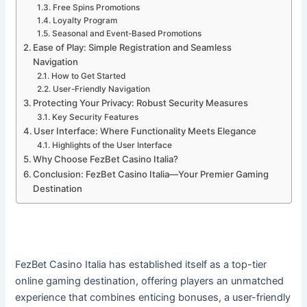
Free Spins Promotions
Loyalty Program
Seasonal and Event-Based Promotions
Ease of Play: Simple Registration and Seamless
Navigation
How to Get Started
User-Friendly Navigation
Protecting Your Privacy: Robust Security Measures
Key Security Features
User Interface: Where Functionality Meets Elegance
Highlights of the User Interface
Why Choose FezBet Casino Italia?
Conclusion: FezBet Casino Italia—Your Premier Gaming
Destination
FezBet Casino Italia has established itself as a top-tier
online gaming destination, offering players an unmatched
experience that combines enticing bonuses, a user-friendly