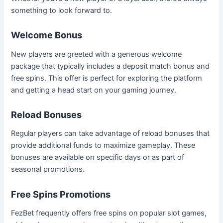
something to look forward to.
Welcome Bonus
New players are greeted with a generous welcome
package that typically includes a deposit match bonus and
free spins. This offer is perfect for exploring the platform
and getting a head start on your gaming journey.
Reload Bonuses
Regular players can take advantage of reload bonuses that
provide additional funds to maximize gameplay. These
bonuses are available on specific days or as part of
seasonal promotions.
Free Spins Promotions
FezBet frequently offers free spins on popular slot games,