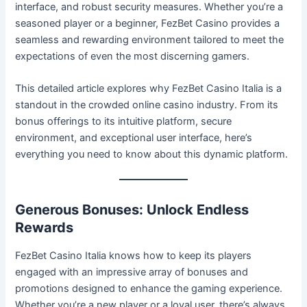
interface, and robust security measures. Whether you’re a
seasoned player or a beginner, FezBet Casino provides a
seamless and rewarding environment tailored to meet the
expectations of even the most discerning gamers.
This detailed article explores why FezBet Casino Italia is a
standout in the crowded online casino industry. From its
bonus offerings to its intuitive platform, secure
environment, and exceptional user interface, here’s
everything you need to know about this dynamic platform.
Generous Bonuses: Unlock Endless
Rewards
FezBet Casino Italia knows how to keep its players
engaged with an impressive array of bonuses and
promotions designed to enhance the gaming experience.
Whether you’re a new player or a loyal user, there’s always