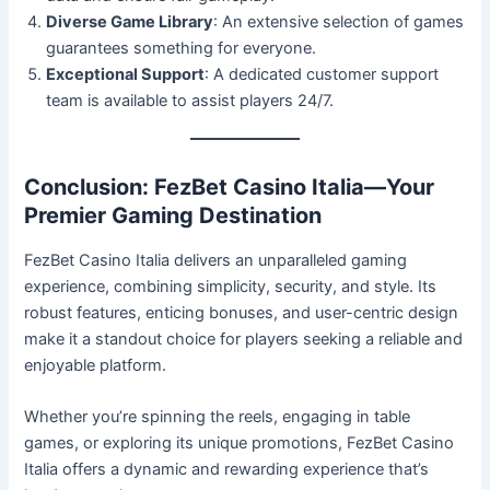
Diverse Game Library
: An extensive selection of games
guarantees something for everyone.
Exceptional Support
: A dedicated customer support
team is available to assist players 24/7.
Conclusion: FezBet Casino Italia—Your
Premier Gaming Destination
FezBet Casino Italia delivers an unparalleled gaming
experience, combining simplicity, security, and style. Its
robust features, enticing bonuses, and user-centric design
make it a standout choice for players seeking a reliable and
enjoyable platform.
Whether you’re spinning the reels, engaging in table
games, or exploring its unique promotions, FezBet Casino
Italia offers a dynamic and rewarding experience that’s