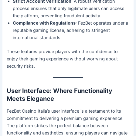
Strict Account Verification
: A robust verification
process ensures that only legitimate users can access
the platform, preventing fraudulent activity.
Compliance with Regulations
: FezBet operates under a
reputable gaming license, adhering to stringent
international standards.
These features provide players with the confidence to
enjoy their gaming experience without worrying about
security risks.
User Interface: Where Functionality
Meets Elegance
FezBet Casino Italia’s user interface is a testament to its
commitment to delivering a premium gaming experience.
The platform strikes the perfect balance between
functionality and aesthetics, ensuring players can navigate