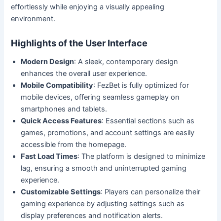
effortlessly while enjoying a visually appealing
environment.
Highlights of the User Interface
Modern Design
: A sleek, contemporary design
enhances the overall user experience.
Mobile Compatibility
: FezBet is fully optimized for
mobile devices, offering seamless gameplay on
smartphones and tablets.
Quick Access Features
: Essential sections such as
games, promotions, and account settings are easily
accessible from the homepage.
Fast Load Times
: The platform is designed to minimize
lag, ensuring a smooth and uninterrupted gaming
experience.
Customizable Settings
: Players can personalize their
gaming experience by adjusting settings such as
display preferences and notification alerts.