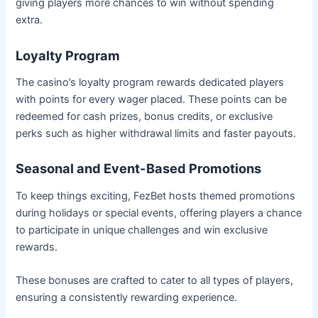
giving players more chances to win without spending
extra.
Loyalty Program
The casino’s loyalty program rewards dedicated players
with points for every wager placed. These points can be
redeemed for cash prizes, bonus credits, or exclusive
perks such as higher withdrawal limits and faster payouts.
Seasonal and Event-Based Promotions
To keep things exciting, FezBet hosts themed promotions
during holidays or special events, offering players a chance
to participate in unique challenges and win exclusive
rewards.
These bonuses are crafted to cater to all types of players,
ensuring a consistently rewarding experience.