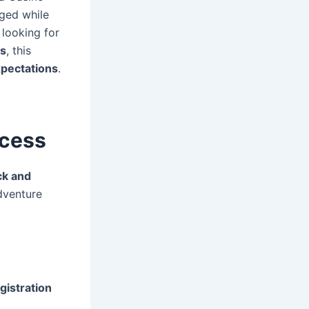
ged while
 looking for
ns
, this
xpectations
.
ccess
ck and
adventure
gistration