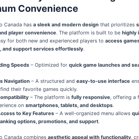
um Convenience
o Canada has
a sleek and modern design
that prioritizes
and player convenience
. The platform is built to be
highly 
asy for both new and experienced players to
access games
 and support services effortlessly
.
ading Speeds
– Optimized for
quick game launches and se
ss Navigation
– A structured and
easy-to-use interface
ens
find their favorite games quickly.
ompatibility
– The platform is
fully responsive
, offering a 
erience on
smartphones, tablets, and desktops
.
Access to Key Features
– A well-organized menu allows
qu
anking options, promotions, and support
.
o Canada combines
aesthetic appeal with functionality
, c