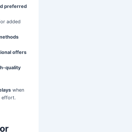
nd preferred
or added
 methods
onal offers
gh-quality
elays
when
effort.
or