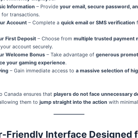
sic Information
– Provide
your email, secure password, a
for transactions.
our Account
– Complete a
quick email or SMS verification
f
r First Deposit
– Choose from
multiple trusted payment
your account securely.
our Welcome Bonus
– Take advantage of
generous promoti
ce your gaming experience
.
ying
– Gain immediate access to
a massive selection of hi
o Canada ensures that
players do not face unnecessary d
 allowing them to
jump straight into the action
with minimal 
-Friendly Interface Designed f