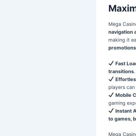
Maxim
Mega Casin
navigation 
making it e
promotions,
Fast Lo
transitions
.
Effortle
players can 
Mobile C
gaming exp
Instant 
to games, b
Mega Casin