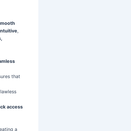
smooth
intuitive
,
,
amless
ures that
flawless
ick access
reating a