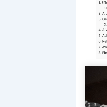
Eff
A 
Ge
A 
Ad
Re
Wh
Fi