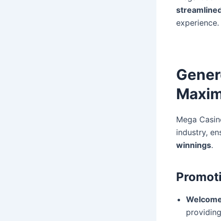
streamline
experience.
Gener
Maxi
Mega Casin
industry, en
winnings
.
Promoti
Welcome
providing