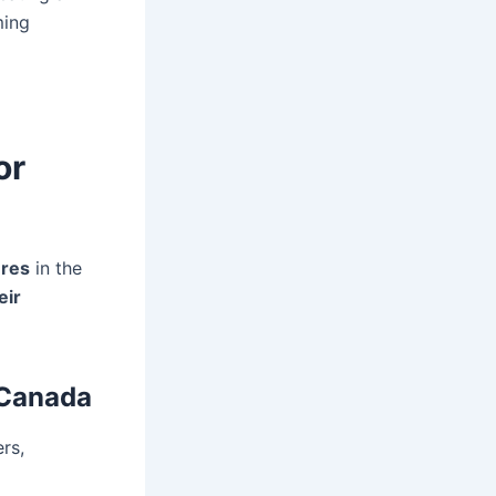
ming
or
ures
in the
eir
 Canada
rs,