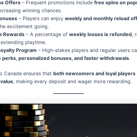
ns Offers
– Frequent promotions include
free spins on popu
increasing winning chances.
Bonuses
– Players can enjoy
weekly and monthly reload of
the excitement going.
k Rewards
– A percentage of
weekly losses is refunded
, 
 extending playtime.
Loyalty Program
– High-stakes players and regular users c
e perks, personalized bonuses, and faster withdrawals
.
o Canada ensures that
both newcomers and loyal players 
 value
, making every deposit and wager more rewarding.