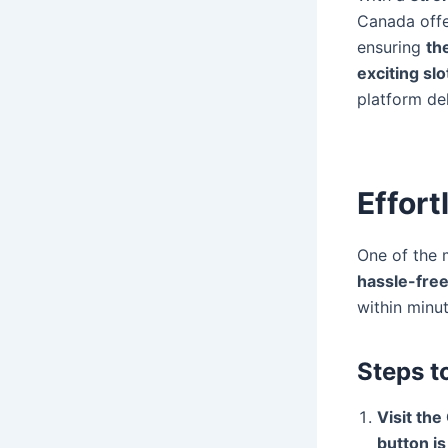
Canada offe
ensuring
th
exciting sl
platform de
Effort
One of the 
hassle-fre
within minut
Steps t
Visit th
button i