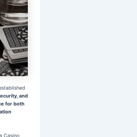
established
ecurity, and
e for both
ation
a Casino