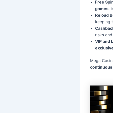
Free Spi
games
, 
Reload 
keeping 
Cashbac
risks and
VIP and 
exclusiv
Mega Casin
continuous