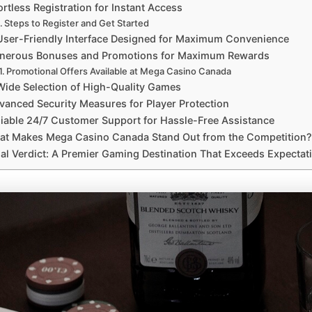
ortless Registration for Instant Access
Steps to Register and Get Started
User-Friendly Interface Designed for Maximum Convenience
nerous Bonuses and Promotions for Maximum Rewards
Promotional Offers Available at Mega Casino Canada
Wide Selection of High-Quality Games
vanced Security Measures for Player Protection
liable 24/7 Customer Support for Hassle-Free Assistance
at Makes Mega Casino Canada Stand Out from the Competition?
nal Verdict: A Premier Gaming Destination That Exceeds Expectat