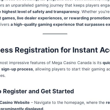
rs an unparalleled gaming journey that keeps players enga
e highest level of safety and transparency
. Whether you’re
ot games, live dealer experiences, or rewarding promotio
livers
a high-quality gaming experience that surpasses e
less Registration for Instant A
most impressive features of Mega Casino Canada is its
qui
e sign-up process
, allowing players to start their gaming 
es.
o Register and Get Started
e Casino Website
– Navigate to the homepage, where the
re
s prominently displayed
.