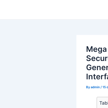
Skip
to
content
Mega 
Secur
Gener
Inter
By
admin
/
15 
Tab