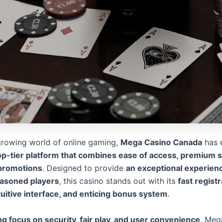
-growing world of online gaming,
Mega Casino Canada
has 
op-tier platform that combines ease of access, premium s
promotions
. Designed to provide
an exceptional experienc
asoned players
, this casino stands out with its
fast registr
tuitive interface, and enticing bonus system
.
ng focus on security, fair play, and user convenience
, Meg