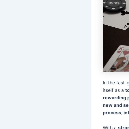
In the fast
itself as a
t
rewarding 
new and se
process, in
With a
stro