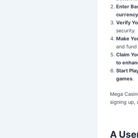
Enter Ba
currency
Verify Y
security.
Make You
and fund 
Claim Y
to enhan
Start Pla
games
.
Mega Casin
signing up,
A User