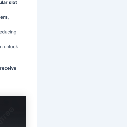
lar slot
fers
,
reducing
an unlock
receive