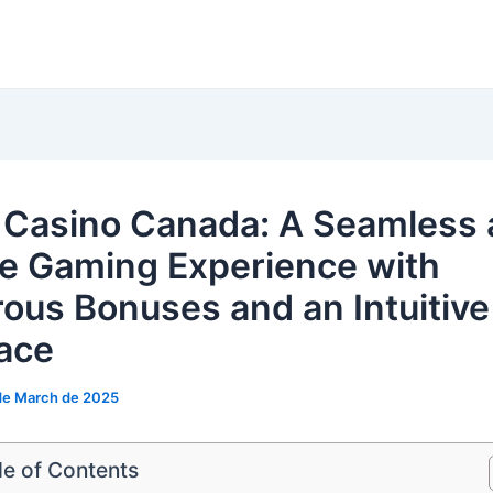
Casino Canada: A Seamless 
e Gaming Experience with
ous Bonuses and an Intuitive
face
de March de 2025
le of Contents