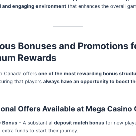
d and engaging environment
that enhances the overall ga
ous Bonuses and Promotions f
mum Rewards
o Canada offers
one of the most rewarding bonus struct
suring that players
always have an opportunity to boost th
onal Offers Available at Mega Casino
 Bonus
– A substantial
deposit match bonus
for new playe
 extra funds to start their journey.