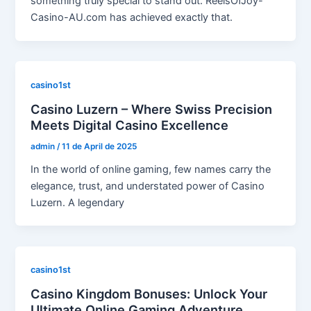
something truly special to stand out. ReelsOfJoy-
Casino-AU.com has achieved exactly that.
casino1st
Casino Luzern – Where Swiss Precision
Meets Digital Casino Excellence
admin
/
11 de April de 2025
In the world of online gaming, few names carry the
elegance, trust, and understated power of Casino
Luzern. A legendary
casino1st
Casino Kingdom Bonuses: Unlock Your
Ultimate Online Gaming Adventure