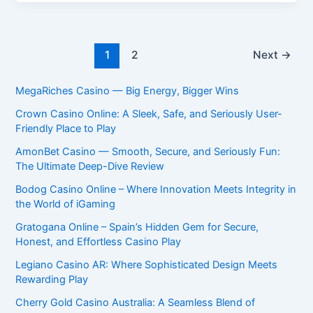
Post
1
2
Next
→
pagination
MegaRiches Casino — Big Energy, Bigger Wins
Crown Casino Online: A Sleek, Safe, and Seriously User-
Friendly Place to Play
AmonBet Casino — Smooth, Secure, and Seriously Fun:
The Ultimate Deep-Dive Review
Bodog Casino Online – Where Innovation Meets Integrity in
the World of iGaming
Gratogana Online – Spain’s Hidden Gem for Secure,
Honest, and Effortless Casino Play
Legiano Casino AR: Where Sophisticated Design Meets
Rewarding Play
Cherry Gold Casino Australia: A Seamless Blend of