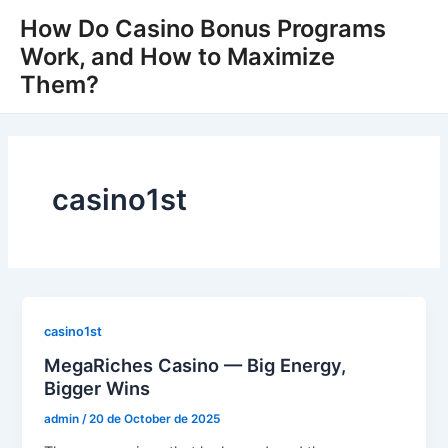
Skip
How Do Casino Bonus Programs
to
Work, and How to Maximize
content
Them?
casino1st
casino1st
MegaRiches Casino — Big Energy,
Bigger Wins
admin
/
20 de October de 2025