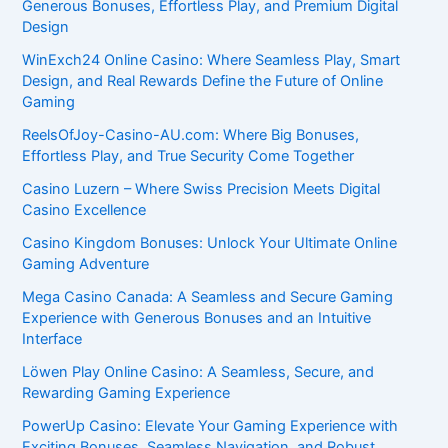
Generous Bonuses, Effortless Play, and Premium Digital
Design
WinExch24 Online Casino: Where Seamless Play, Smart
Design, and Real Rewards Define the Future of Online
Gaming
ReelsOfJoy-Casino-AU.com: Where Big Bonuses,
Effortless Play, and True Security Come Together
Casino Luzern – Where Swiss Precision Meets Digital
Casino Excellence
Casino Kingdom Bonuses: Unlock Your Ultimate Online
Gaming Adventure
Mega Casino Canada: A Seamless and Secure Gaming
Experience with Generous Bonuses and an Intuitive
Interface
Löwen Play Online Casino: A Seamless, Secure, and
Rewarding Gaming Experience
PowerUp Casino: Elevate Your Gaming Experience with
Exciting Bonuses, Seamless Navigation, and Robust