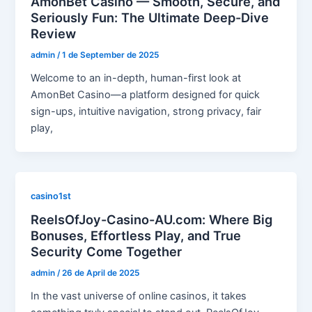
AmonBet Casino — Smooth, Secure, and
Seriously Fun: The Ultimate Deep-Dive
Review
admin
/
1 de September de 2025
Welcome to an in-depth, human-first look at
AmonBet Casino—a platform designed for quick
sign-ups, intuitive navigation, strong privacy, fair
play,
casino1st
ReelsOfJoy-Casino-AU.com: Where Big
Bonuses, Effortless Play, and True
Security Come Together
admin
/
26 de April de 2025
In the vast universe of online casinos, it takes