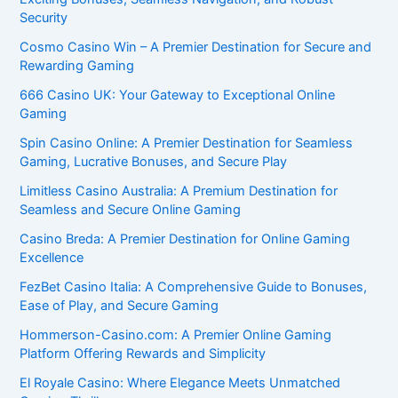
Security
Cosmo Casino Win – A Premier Destination for Secure and
Rewarding Gaming
666 Casino UK: Your Gateway to Exceptional Online
Gaming
Spin Casino Online: A Premier Destination for Seamless
Gaming, Lucrative Bonuses, and Secure Play
Limitless Casino Australia: A Premium Destination for
Seamless and Secure Online Gaming
Casino Breda: A Premier Destination for Online Gaming
Excellence
FezBet Casino Italia: A Comprehensive Guide to Bonuses,
Ease of Play, and Secure Gaming
Hommerson-Casino.com: A Premier Online Gaming
Platform Offering Rewards and Simplicity
El Royale Casino: Where Elegance Meets Unmatched