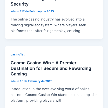
Security
admin
/
17 de February de 2025
The online casino industry has evolved into a
thriving digital ecosystem, where players seek
platforms that offer fair gameplay, enticing
casino1st
Cosmo Casino Win – A Premier
Destination for Secure and Rewarding
Gaming
admin
/
5 de February de 2025
Introduction In the ever-evolving world of online
casinos, Cosmo Casino Win stands out as a top-tier
platform, providing players with