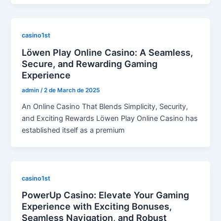
casino1st
Löwen Play Online Casino: A Seamless,
Secure, and Rewarding Gaming
Experience
admin
/
2 de March de 2025
An Online Casino That Blends Simplicity, Security,
and Exciting Rewards Löwen Play Online Casino has
established itself as a premium
casino1st
PowerUp Casino: Elevate Your Gaming
Experience with Exciting Bonuses,
Seamless Navigation, and Robust