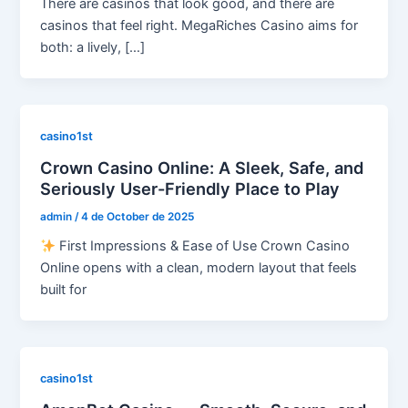
There are casinos that look good, and there are
casinos that feel right. MegaRiches Casino aims for
both: a lively, […]
casino1st
Crown Casino Online: A Sleek, Safe, and
Seriously User-Friendly Place to Play
admin
/
4 de October de 2025
First Impressions & Ease of Use Crown Casino
Online opens with a clean, modern layout that feels
built for
casino1st