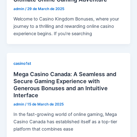
admin
/
29 de March de 2025
Welcome to Casino Kingdom Bonuses, where your
journey to a thrilling and rewarding online casino
experience begins. If you’re searching
casino1st
Mega Casino Canada: A Seamless and
Secure Gaming Experience with
Generous Bonuses and an Intuitive
Interface
admin
/
15 de March de 2025
In the fast-growing world of online gaming, Mega
Casino Canada has established itself as a top-tier
platform that combines ease