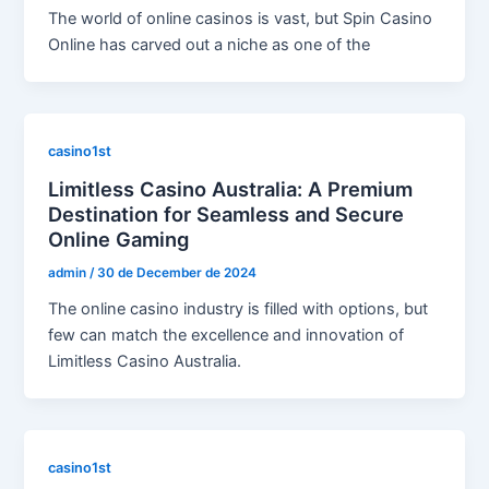
The world of online casinos is vast, but Spin Casino
Online has carved out a niche as one of the
casino1st
Limitless Casino Australia: A Premium
Destination for Seamless and Secure
Online Gaming
admin
/
30 de December de 2024
The online casino industry is filled with options, but
few can match the excellence and innovation of
Limitless Casino Australia.
casino1st