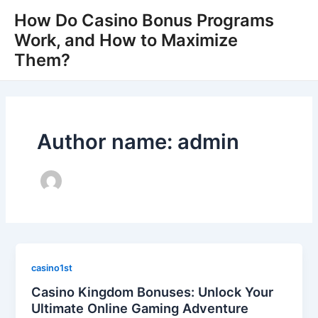
Skip
How Do Casino Bonus Programs
to
Work, and How to Maximize
content
Them?
Author name: admin
casino1st
Casino Kingdom Bonuses: Unlock Your
Ultimate Online Gaming Adventure