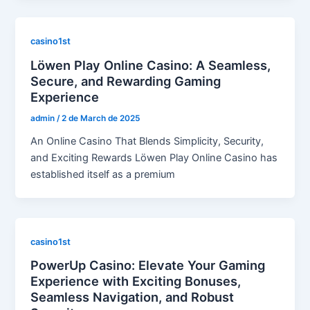
casino1st
Löwen Play Online Casino: A Seamless,
Secure, and Rewarding Gaming
Experience
admin
/
2 de March de 2025
An Online Casino That Blends Simplicity, Security,
and Exciting Rewards Löwen Play Online Casino has
established itself as a premium
casino1st
PowerUp Casino: Elevate Your Gaming
Experience with Exciting Bonuses,
Seamless Navigation, and Robust