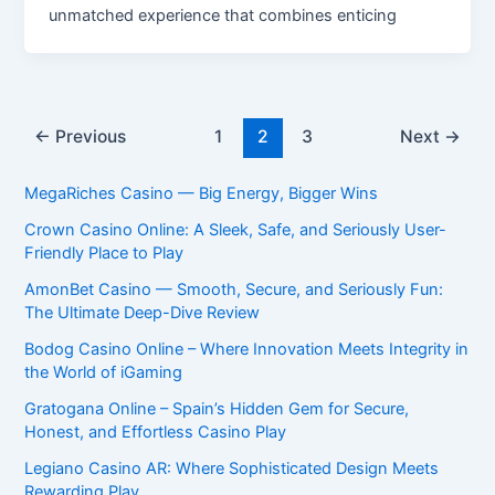
unmatched experience that combines enticing
Post
←
Previous
1
2
3
Next
→
pagination
MegaRiches Casino — Big Energy, Bigger Wins
Crown Casino Online: A Sleek, Safe, and Seriously User-
Friendly Place to Play
AmonBet Casino — Smooth, Secure, and Seriously Fun:
The Ultimate Deep-Dive Review
Bodog Casino Online – Where Innovation Meets Integrity in
the World of iGaming
Gratogana Online – Spain’s Hidden Gem for Secure,
Honest, and Effortless Casino Play
Legiano Casino AR: Where Sophisticated Design Meets
Rewarding Play