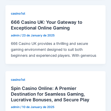
casino1st
666 Casino UK: Your Gateway to
Exceptional Online Gaming
admin
/
23 de January de 2025
666 Casino UK provides a thrilling and secure
gaming environment designed to suit both
beginners and experienced players. With generous
casino1st
Spin Casino Online: A Premier
Destination for Seamless Gaming,
Lucrative Bonuses, and Secure Play
admin
/
10 de January de 2025