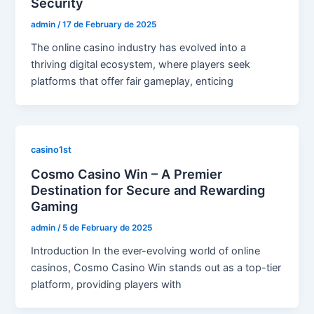
Security
admin
/
17 de February de 2025
The online casino industry has evolved into a
thriving digital ecosystem, where players seek
platforms that offer fair gameplay, enticing
casino1st
Cosmo Casino Win – A Premier
Destination for Secure and Rewarding
Gaming
admin
/
5 de February de 2025
Introduction In the ever-evolving world of online
casinos, Cosmo Casino Win stands out as a top-tier
platform, providing players with