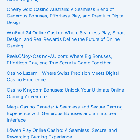
Cherry Gold Casino Australia: A Seamless Blend of
Generous Bonuses, Effortless Play, and Premium Digital
Design
WinExch24 Online Casino: Where Seamless Play, Smart
Design, and Real Rewards Define the Future of Online
Gaming
ReelsOfJoy-Casino-AU.com: Where Big Bonuses,
Effortless Play, and True Security Come Together
Casino Luzern – Where Swiss Precision Meets Digital
Casino Excellence
Casino Kingdom Bonuses: Unlock Your Ultimate Online
Gaming Adventure
Mega Casino Canada: A Seamless and Secure Gaming
Experience with Generous Bonuses and an Intuitive
Interface
Löwen Play Online Casino: A Seamless, Secure, and
Rewarding Gaming Experience