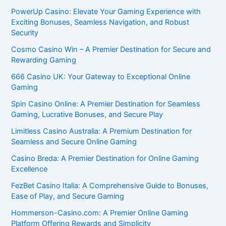
PowerUp Casino: Elevate Your Gaming Experience with
Exciting Bonuses, Seamless Navigation, and Robust
Security
Cosmo Casino Win – A Premier Destination for Secure and
Rewarding Gaming
666 Casino UK: Your Gateway to Exceptional Online
Gaming
Spin Casino Online: A Premier Destination for Seamless
Gaming, Lucrative Bonuses, and Secure Play
Limitless Casino Australia: A Premium Destination for
Seamless and Secure Online Gaming
Casino Breda: A Premier Destination for Online Gaming
Excellence
FezBet Casino Italia: A Comprehensive Guide to Bonuses,
Ease of Play, and Secure Gaming
Hommerson-Casino.com: A Premier Online Gaming
Platform Offering Rewards and Simplicity