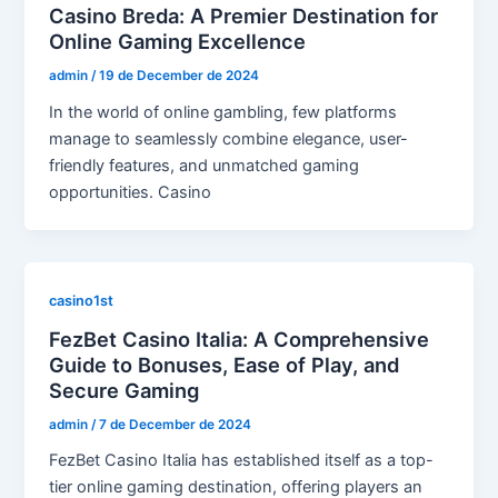
Casino Breda: A Premier Destination for
Online Gaming Excellence
admin
/
19 de December de 2024
In the world of online gambling, few platforms
manage to seamlessly combine elegance, user-
friendly features, and unmatched gaming
opportunities. Casino
casino1st
FezBet Casino Italia: A Comprehensive
Guide to Bonuses, Ease of Play, and
Secure Gaming
admin
/
7 de December de 2024
FezBet Casino Italia has established itself as a top-
tier online gaming destination, offering players an