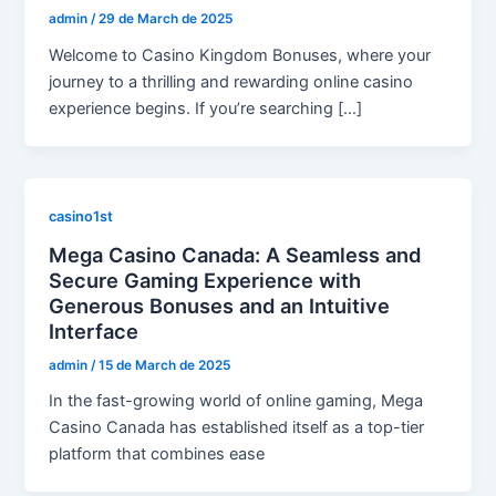
admin
/
29 de March de 2025
Welcome to Casino Kingdom Bonuses, where your
journey to a thrilling and rewarding online casino
experience begins. If you’re searching […]
casino1st
Mega Casino Canada: A Seamless and
Secure Gaming Experience with
Generous Bonuses and an Intuitive
Interface
admin
/
15 de March de 2025
In the fast-growing world of online gaming, Mega
Casino Canada has established itself as a top-tier
platform that combines ease